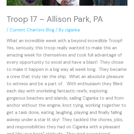
Troop 17 – Allison Park, PA
/
Current Charters Blog
/ By
ciganka
What an incredible week with a beyond incredible Troop!!
Yes, seriously, this troop really wanted to make this an
amazing week for themselves and took full advantage of
every opportunity to excel and have a blast! They chose
to make it happen in a big way all week long. They became
a crew that truly ran the ship. What an absolute pleasure
to witness and be a part of. With enthusiasm they filled
each day with snorkeling fantastic reefs, exploring
gorgeous beaches and islands, sailing Ciganka to and from
anchor without the engine, knot tying, working together to
get a task done, eating, laughing, playing and finally falling
asleep under a star lit sky! They tackled the chores, jobs,
and responsibilities they had on Ciganka with a pleasant