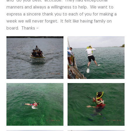
and “do your best” attitude. They had exceptional
manners and always a willingness to help. We want to
express a sincere thank you to each of you for making a
week we will never forget. It felt like having family on
board. Thanks ~