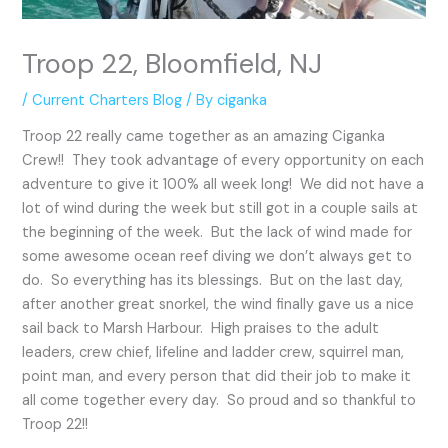
Troop 22, Bloomfield, NJ
/
Current Charters Blog
/ By
ciganka
Troop 22 really came together as an amazing Ciganka
Crew!! They took advantage of every opportunity on each
adventure to give it 100% all week long! We did not have a
lot of wind during the week but still got in a couple sails at
the beginning of the week. But the lack of wind made for
some awesome ocean reef diving we don’t always get to
do. So everything has its blessings. But on the last day,
after another great snorkel, the wind finally gave us a nice
sail back to Marsh Harbour. High praises to the adult
leaders, crew chief, lifeline and ladder crew, squirrel man,
point man, and every person that did their job to make it
all come together every day. So proud and so thankful to
Troop 22!!