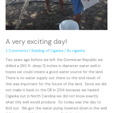
A very exciting day!
2 Comments
/
Building of Ciganka
/ By
ciganka
Two years ago before we left the Dominican Republic we
drilled a 280 ft. deep 12 inches in diameter water well in
hopes we could create a good water source for the land.
There is no water supply out there so the end result of
this was important for the future of the land. Since we did
not make it back to the DR in 2014 because we hauled
Ciganka out in North Carolina we did not know exactly
what this well would produce. So today was the day to
find out. We got the water pump lowered down in the well