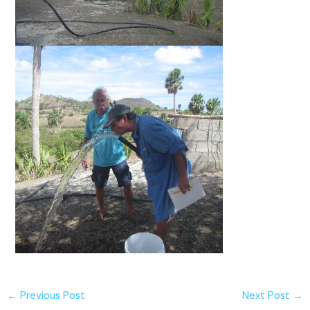
←
Previous Post
Next Post
→