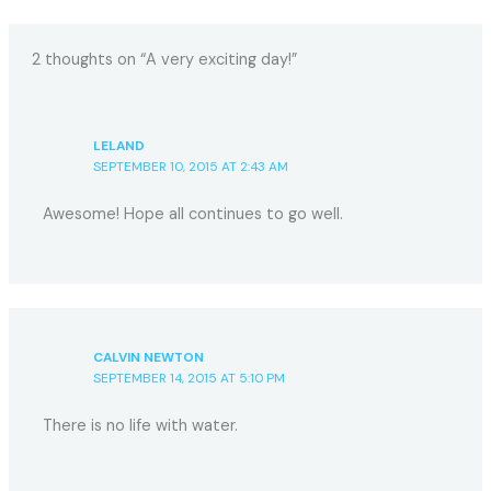
2 thoughts on “A very exciting day!”
LELAND
SEPTEMBER 10, 2015 AT 2:43 AM
Awesome! Hope all continues to go well.
CALVIN NEWTON
SEPTEMBER 14, 2015 AT 5:10 PM
There is no life with water.