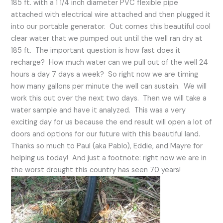
185 ft. with a 1 1/4 inch diameter PVC flexible pipe
attached with electrical wire attached and then plugged it
into our portable generator. Out comes this beautiful cool
clear water that we pumped out until the well ran dry at
185 ft. The important question is how fast does it
recharge? How much water can we pull out of the well 24
hours a day 7 days a week? So right now we are timing
how many gallons per minute the well can sustain. We will
work this out over the next two days. Then we will take a
water sample and have it analyzed. This was a very
exciting day for us because the end result will open a lot of
doors and options for our future with this beautiful land.
Thanks so much to Paul (aka Pablo), Eddie, and Mayre for
helping us today! And just a footnote: right now we are in
the worst drought this country has seen 70 years!